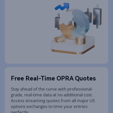
Free Real-Time OPRA Quotes
Stay ahead of the curve with professional-
grade, real-time data at no additional cost. 
Access streaming quotes from all major US 
options exchanges to time your entries 
perfectly.