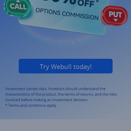
Try Webull today!
Investment carries risks. Investors should understand the 
characteristics of the product, the terms of returns, and the risks 
involved before making an investment decision.
