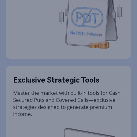
Exclusive Strategic Tools
Master the market with built-in tools for Cash 
Secured Puts and Covered Calls—exclusive 
strategies designed to generate premium 
income.