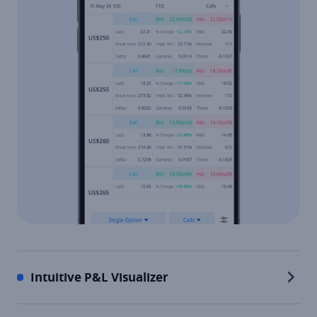
Intuitive P&L Visualizer