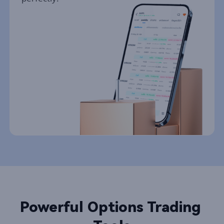
Powerful Options Trading 