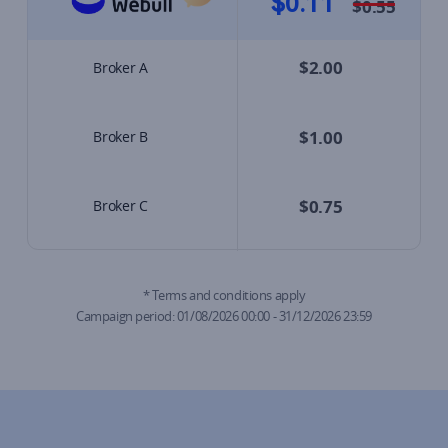
$0.11
*
$0.55
$2.00
Broker A
$1.00
Broker B
$0.75
Broker C
* Terms and conditions apply

Campaign period: 01/08/2026 00:00 - 31/12/2026 23:59​​