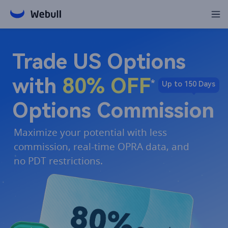
Trade US Options 

with 
80% OFF
*
Up to 150 Days
Options Commission​
Maximize your potential with less 
commission, real-time OPRA data, and 
no PDT restrictions.