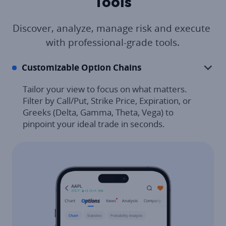
Tools
Discover, analyze, manage risk and execute 
with professional-grade tools.
Customizable Option Chains
Tailor your view to focus on what matters. 
Filter by Call/Put, Strike Price, Expiration, or 
Greeks (Delta, Gamma, Theta, Vega) to 
pinpoint your ideal trade in seconds.