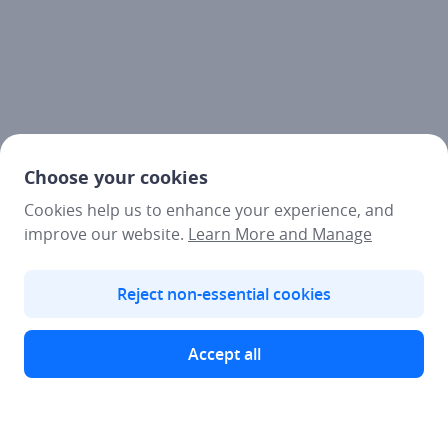
Choose your cookies
Cookies help us to enhance your experience, and
improve our website.
Learn More and Manage
Reject non-essential cookies
Accept all