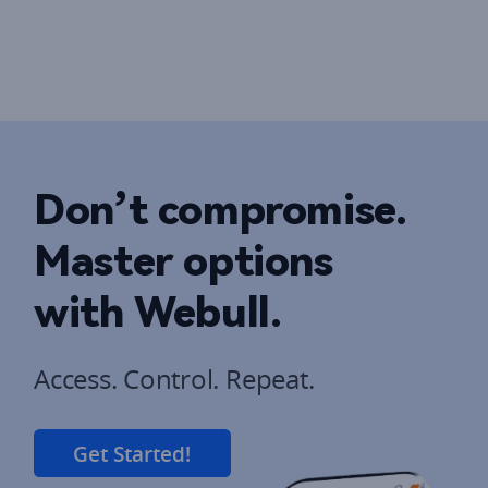
Don’t compromise. 
Master options 
with Webull.
Get Started!