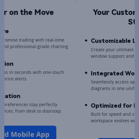
Your Customizable Trading 
Station
Customizable Layouts
Create your ultimate command centre with multi-
window support and drag-and-drop widgets.
Integrated Workflow
Seamlessly access options chains, Greeks, and P&L 
diagrams in one unified, professional view.
Optimized for Performance
Built for speed and stability, ensuring your 
workspace evolves with your trading strategy.