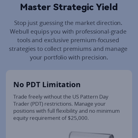
Master Strategic Yield
Stop just guessing the market direction. 
Webull equips you with professional-grade 
tools and exclusive premium-focused 
strategies to collect premiums and manage 
your portfolio with precision.
No PDT Limitation
Trade freely without the US Pattern Day 
Trader (PDT) restrictions. Manage your 
positions with full flexibility and no minimum 
equity requirement of $25,000.