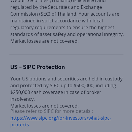
Webull Securities (Thailand) is licensed and 
regulated by the Securities and Exchange 
Commission (SEC) of Thailand. Your accounts are 
maintained in strict accordance with local 
regulatory requirements to ensure the highest 
standards of asset safety and operational integrity.

Market losses are not covered.
US - SIPC Protection
Your US options and securities are held in custody 
and protected by SIPC up to $500,000, including 
$250,000 cash coverage in case of broker 
insolvency.

Market losses are not covered.
Please refer to SIPC for more details : 
https://www.sipc.org/for-investors/what-sipc-
protects