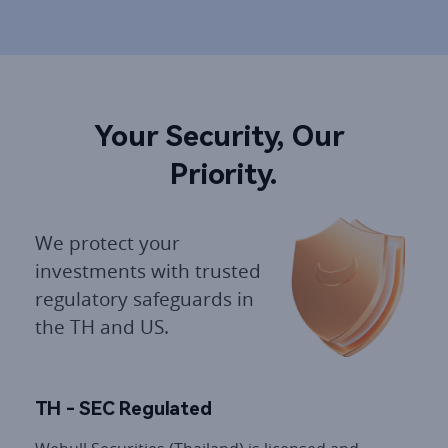
Your Security, Our 
Priority.
We protect your 
investments with trusted 
regulatory safeguards in 
the TH and US.
TH - SEC Regulated