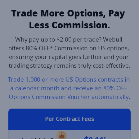
Trade More Options, Pay 
Less Commission.​
Why pay up to $2.00 per trade? Webull 
offers 80% OFF* Commission on US options, 
ensuring your capital goes further and your 
trading strategy remains truly cost-effective.
Trade 1,000 or more US Options contracts in 
a calendar month and receive an 80% OFF 
Options Commission Voucher automatically.​
Per Contract Fees