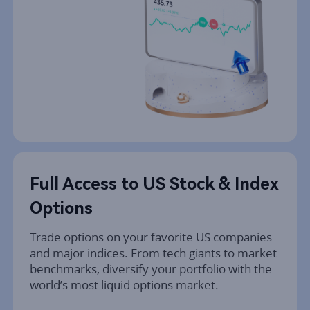
Full Access to US Stock & Index 
Options
Trade options on your favorite US companies 
and major indices. From tech giants to market 
benchmarks, diversify your portfolio with the 
world’s most liquid options market.