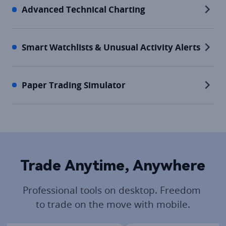
Advanced Technical Charting
Smart Watchlists & Unusual Activity Alerts
Paper Trading Simulator
Trade Anytime, Anywhere
Professional tools on desktop. Freedom 
to trade on the move with mobile.