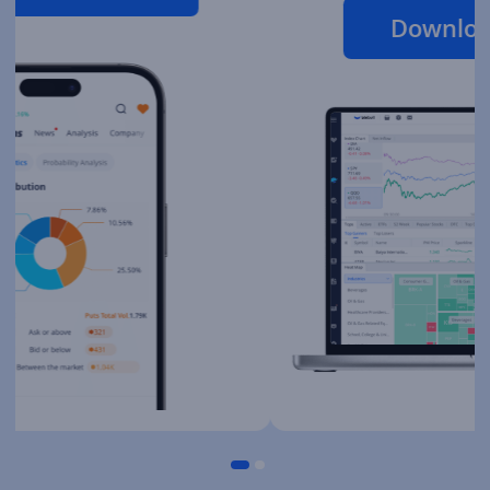
Download Desktop