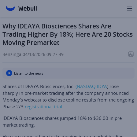
Why IDEAYA Biosciences Shares Are
Trading Higher By 18%; Here Are 20 Stocks
Moving Premarket
Benzinga
·
04/13/2026 09:27:49
Listen to the news
Shares of
IDEAYA Biosciences, Inc
.
(NASDAQ:
IDYA
) rose
sharply in pre-market trading after the company announced
Monday’s webcast to disclose topline results from the ongoing
Phase 2/3
registrational trial
.
IDEAYA Biosciences shares jumped 18% to $36.00 in pre-
market trading.
Here are some other stocks moving in pre-market trading.