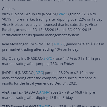
Gainers
Virax Biolabs Group Ltd
(NASDAQ:
VRAX
) gained 82.3% to
$0.19 in pre-market trading after dipping over 22% on Friday.
Virax Biolabs recently announced that its subsidiary, Virax
Biolabs, achieved ISO 13485:2016 and ISO 9001:2015
certification for its quality management system.
Real Messenger Corp
(NASDAQ:
RMSG
) gained 56% to $0.73 in
pre-market trading after adding 10% on Friday.
Sky Quarry Inc
(NASDAQ:
SKYQ
) rose 44.1% to $18.14 in pre-
market trading after jumping 73% on Friday.
JIADE Ltd
(NASDAQ:
JDZG
) jumped 38.2% to $2.10 in pre-
market trading after the company announced its financial
results for the fiscal year ended Dec. 31, 2025.
AleAnna Inc
(NASDAQ:
ANNA
) rose 37.7% to $6.87 in pre-
market trading after dipping 18% on Friday.
TMD Energy Ltd
(NYSE:
TMDE
) rose 27% to $1.65 in pre-market