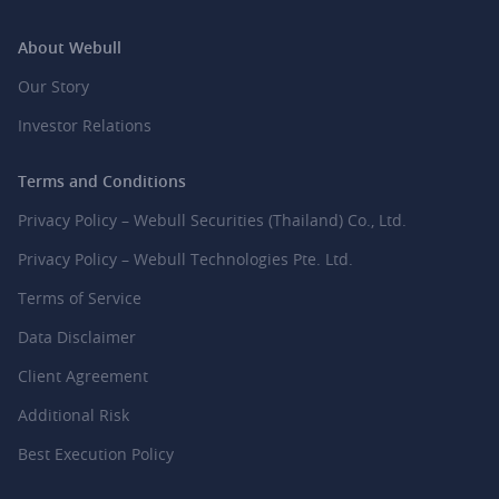
About Webull
Our Story
Investor Relations
Terms and Conditions
Privacy Policy – Webull Securities (Thailand) Co., Ltd.
Privacy Policy – Webull Technologies Pte. Ltd.
Terms of Service
Data Disclaimer
Client Agreement
Additional Risk
Best Execution Policy