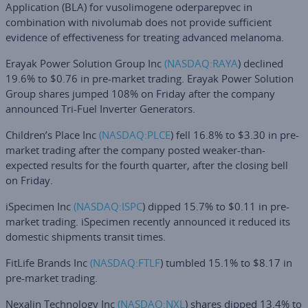
Application (BLA) for vusolimogene oderparepvec in
combination with nivolumab does not provide sufficient
evidence of effectiveness for treating advanced melanoma.
Erayak Power Solution Group Inc
(NASDAQ:
RAYA
) declined
19.6% to $0.76 in pre-market trading. Erayak Power Solution
Group shares jumped 108% on Friday after the company
announced Tri-Fuel Inverter Generators.
Children’s Place Inc
(NASDAQ:
PLCE
) fell 16.8% to $3.30 in pre-
market trading after the company posted weaker-than-
expected results for the fourth quarter, after the closing bell
on Friday.
iSpecimen Inc
(NASDAQ:
ISPC
) dipped 15.7% to $0.11 in pre-
market trading. iSpecimen recently announced it reduced its
domestic shipments transit times.
FitLife Brands Inc
(NASDAQ:
FTLF
) tumbled 15.1% to $8.17 in
pre-market trading.
Nexalin Technology Inc
(NASDAQ:
NXL
) shares dipped 13.4% to