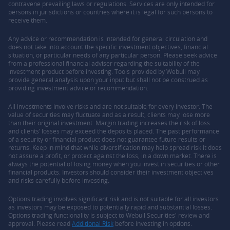
contravene prevailing laws or regulations. Services are only intended for
persons in jurisdictions or countries where it is legal for such persons to
receive them.
Any advice or recommendation is intended for general circulation and
does not take into account the specific investment objectives, financial
situation, or particular needs of any particular person. Please seek advice
from a professional financial adviser regarding the suitability of the
investment product before investing. Tools provided by Webull may
provide general analysis upon your input but shall not be construed as
providing investment advice or recommendation.
All investments involve risks and are not suitable for every investor. The
value of securities may fluctuate and as a result, clients may lose more
than their original investment. Margin trading increases the risk of loss
and clients’ losses may exceed the deposits placed. The past performance
of a security or financial product does not guarantee future results or
returns. Keep in mind that while diversification may help spread risk it does
not assure a profit, or protect against the loss, in a down market. There is
always the potential of losing money when you invest in securities or other
financial products. Investors should consider their investment objectives
and risks carefully before investing.
Options trading involves significant risk and is not suitable for all investors
as investors may be exposed to potentially rapid and substantial losses.
Options trading functionality is subject to Webull Securities' review and
approval. Please read
Additional Risk
before investing in options.