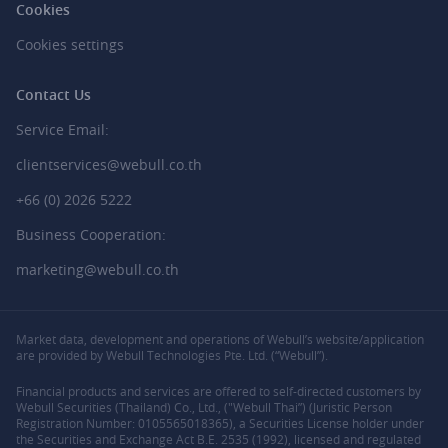
Cookies
Cookies settings
Contact Us
Service Email:
clientservices@webull.co.th
+66 (0) 2026 5222
Business Cooperation:
marketing@webull.co.th
Market data, development and operations of Webull’s website/application
are provided by Webull Technologies Pte. Ltd. (“Webull”).
Financial products and services are offered to self-directed customers by
Webull Securities (Thailand) Co., Ltd., ("Webull Thai”) (Juristic Person
Registration Number: 0105565018365), a Securities License holder under
the Securities and Exchange Act B.E. 2535 (1992), licensed and regulated