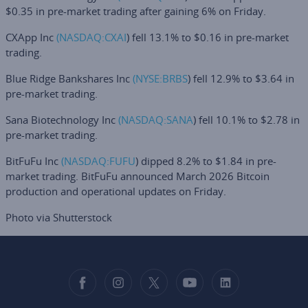
$0.35 in pre-market trading after gaining 6% on Friday.
CXApp Inc
(NASDAQ:
CXAI
) fell 13.1% to $0.16 in pre-market
trading.
Blue Ridge Bankshares Inc
(NYSE:
BRBS
) fell 12.9% to $3.64 in
pre-market trading.
Sana Biotechnology Inc
(NASDAQ:
SANA
) fell 10.1% to $2.78 in
pre-market trading.
BitFuFu Inc
(NASDAQ:
FUFU
) dipped 8.2% to $1.84 in pre-
market trading. BitFuFu announced March 2026 Bitcoin
production and operational updates on Friday.
Photo via Shutterstock