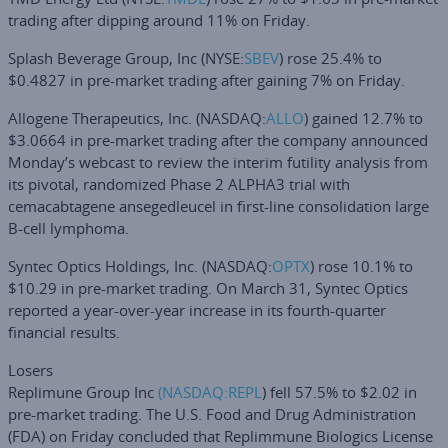
trading after dipping around 11% on Friday.
Splash Beverage Group, Inc
(NYSE:
SBEV
) rose 25.4% to
$0.4827 in pre-market trading after gaining 7% on Friday.
Allogene Therapeutics, Inc
. (NASDAQ:
ALLO
) gained 12.7% to
$3.0664 in pre-market trading after the company announced
Monday’s webcast to review the interim futility analysis from
its pivotal, randomized Phase 2 ALPHA3 trial with
cemacabtagene ansegedleucel in first-line consolidation large
B-cell lymphoma.
Syntec Optics Holdings, Inc.
(NASDAQ:
OPTX
) rose 10.1% to
$10.29 in pre-market trading. On March 31, Syntec Optics
reported a year-over-year increase in its fourth-quarter
financial results.
Losers
Replimune Group Inc
(NASDAQ:
REPL
) fell 57.5% to $2.02 in
pre-market trading. The U.S. Food and Drug Administration
(FDA) on Friday concluded that Replimmune Biologics License