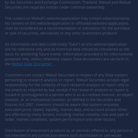
by the Securities and Exchange Commission, Thailand. Webull and Webull
Securities are separate entities under common ownership.
The content on Webull’s website/application may contain advertisements.
No content on this website/application or affiliated websites/applications
shall be considered as a recommendation or solicitation for the purchase
or sale of securities, derivatives or any other investment products.
All information and data (collectively “Data”) on this website/application
are for reference only and no historical data should be considered as the
basis for predicting future trends. Information provided is for informational
purposes only, unless otherwise stated. Data disclaimers are set forth in
the
Webull Data Disclaimer.
Customers can contact Webull Securities in respect of any Data matters
pertaining to research analysis or report. Webull Securities accepts legal
responsibility for the contents of such research analysis or report only to
the extent as required by law, except if the research analysis or report is
issued or promulgated to a person who is an accredited investor, an expert
investor, or an institutional investor, as defined in the Securities and
Futures Act 2001. Investors should be aware that system response,
execution price, speed, liquidity, market data, and account access times
are affected by many factors, including market volatility, size and type of
order, market conditions, system performance and other factors.
Distribution of investment products to, or services offered to, any person is
not intended in any jurisdiction where such distribution or use would